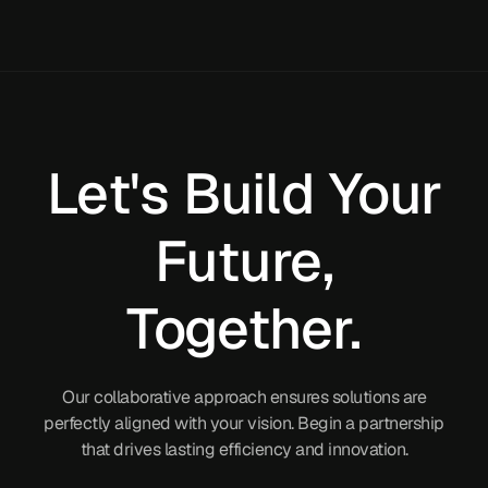
Let's Build Your
Future,
Together.
Our collaborative approach ensures solutions are
perfectly aligned with your vision. Begin a partnership
that drives lasting efficiency and innovation.