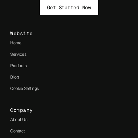
Get Started Now
Website
Home
Services
Products
Blog
Cookie Settings
Company
About Us
Contact