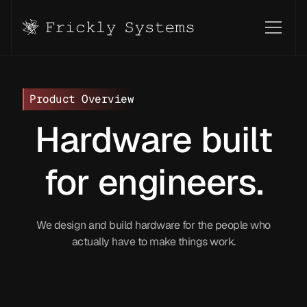
Product Overview
Hardware built
for engineers.
We design and build hardware for the people who
actually have to make things work.